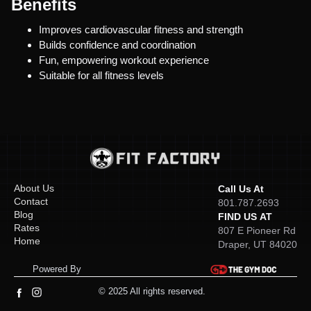
Benefits
Improves cardiovascular fitness and strength
Builds confidence and coordination
Fun, empowering workout experience
Suitable for all fitness levels
About Us
Call Us At
Contact
801.787.2693
Blog
FIND US AT
Rates
807 E Pioneer Rd
Home
Draper, UT 84020
Powered By
© 2025 All rights reserved.