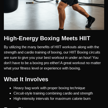
High-Energy Boxing Meets HIIT
By utilizing the many benefits of HIIT workouts along with the
strength and cardio training of boxing, our HIIT Boxing circuits
are sure to give you your best workout in under an hour! You
don't have to be a boxing pro either! A great workout no matter
what your fitness level or experience with boxing.
What It Involves
Heavy bag work with proper boxing technique
Circuit-style training combining cardio and strength
High-intensity intervals for maximum calorie burn