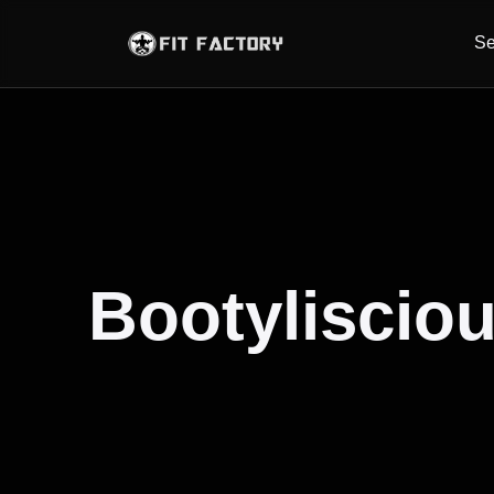
Se
Bootylisciou