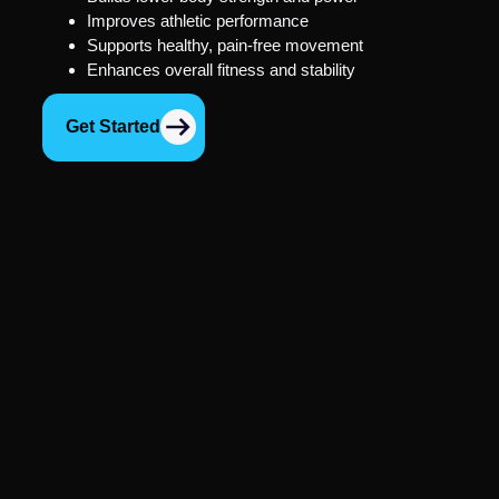
Improves athletic performance
Supports healthy, pain-free movement
Enhances overall fitness and stability
Get Started