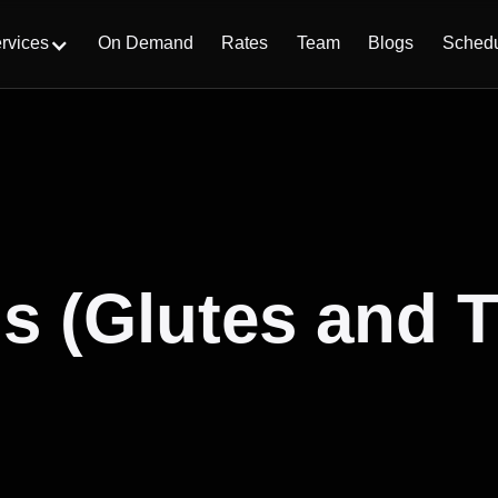
On Demand
Rates
Team
Blogs
Sched
rvices
s (Glutes and 