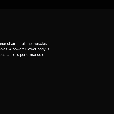
erior chain — all the muscles
lves. A powerful lower body is
oost athletic performance or