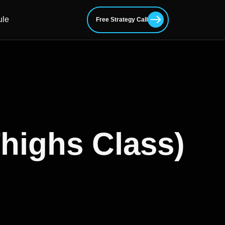
ule
Free Strategy Call
Thighs Class)