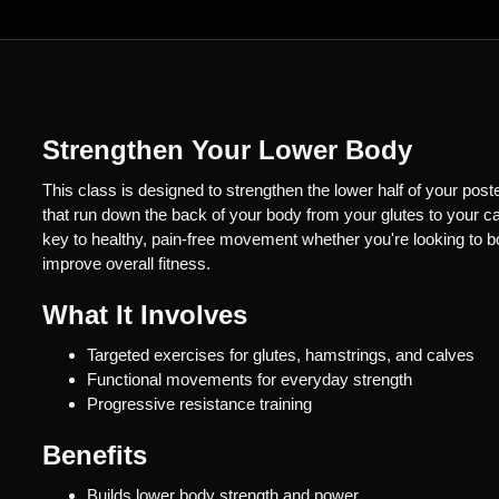
Strengthen Your Lower Body
This class is designed to strengthen the lower half of your post
that run down the back of your body from your glutes to your ca
key to healthy, pain-free movement whether you're looking to b
improve overall fitness.
What It Involves
Targeted exercises for glutes, hamstrings, and calves
Functional movements for everyday strength
Progressive resistance training
Benefits
Builds lower body strength and power